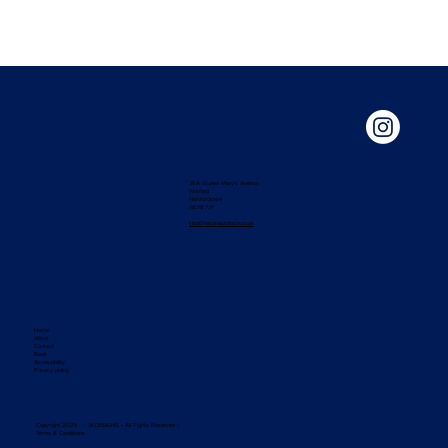
36A Queen Mary's Avenue
Watford
Hertfordshire
WD18 7JP
info@falconautotech.co.uk
Home
About
Contact
Book
Accessibility
Privacy policy
Copyright 2025 ・ JKDESIGNS • All Rights Reserved •
Terms & Conditions